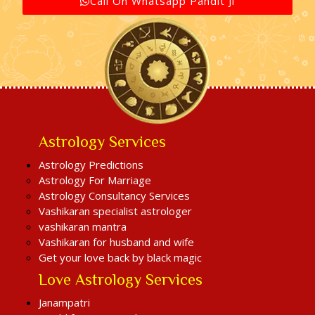
Call On Whatsapp Pandit Ji
Astrology Services
Astrology Predictions
Astrology For Marriage
Astrology Consultancy Services
Vashikaran specialist astrologer
vashikaran mantra
Vashikaran for husband and wife
Get your love back by black magic
Love Astrology Services
Janampatri