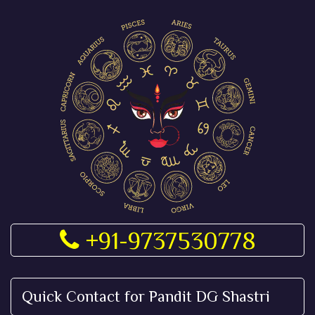
+91-9737530778
Quick Contact for Pandit DG Shastri