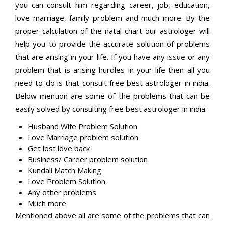
you can consult him regarding career, job, education,
love marriage, family problem and much more. By the
proper calculation of the natal chart our astrologer will
help you to provide the accurate solution of problems
that are arising in your life. If you have any issue or any
problem that is arising hurdles in your life then all you
need to do is that consult free best astrologer in india.
Below mention are some of the problems that can be
easily solved by consulting free best astrologer in india:
Husband Wife Problem Solution
Love Marriage problem solution
Get lost love back
Business/ Career problem solution
Kundali Match Making
Love Problem Solution
Any other problems
Much more
Mentioned above all are some of the problems that can