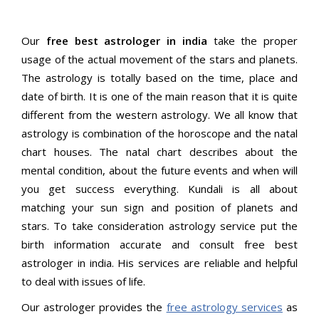
Our
free best astrologer in india
take the proper
usage of the actual movement of the stars and planets.
The astrology is totally based on the time, place and
date of birth. It is one of the main reason that it is quite
different from the western astrology. We all know that
astrology is combination of the horoscope and the natal
chart houses. The natal chart describes about the
mental condition, about the future events and when will
you get success everything. Kundali is all about
matching your sun sign and position of planets and
stars. To take consideration astrology service put the
birth information accurate and consult free best
astrologer in india. His services are reliable and helpful
to deal with issues of life.
Our astrologer provides the
free astrology services
as