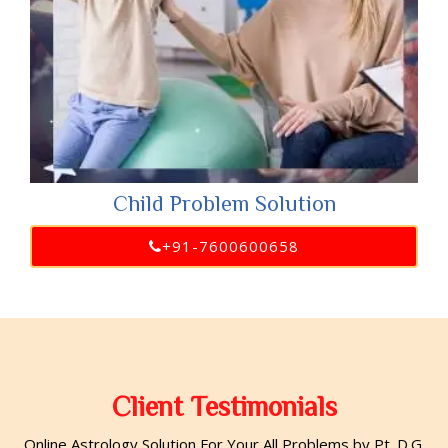
Child Problem Solution
+91-7600600658
Client Testimonials
Online Astrology Solution For Your All Problems by Pt. D.G.