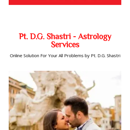
Pt. D.G. Shastri - Astrology
Services
Online Solution For Your All Problems by Pt. D.G. Shastri