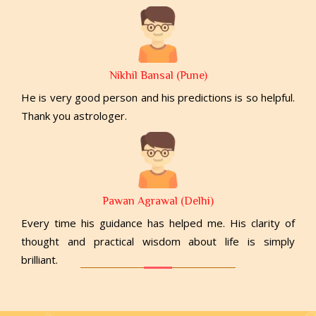
Nikhil Bansal (Pune)
He is very good person and his predictions is so helpful.
Thank you astrologer.
Pawan Agrawal (Delhi)
Every time his guidance has helped me. His clarity of
thought and practical wisdom about life is simply
brilliant.