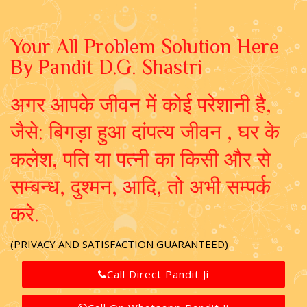
Your All Problem Solution Here
By Pandit D.G. Shastri
अगर आपके जीवन में कोई परेशानी है,
जैसे: बिगड़ा हुआ दांपत्य जीवन , घर के
कलेश, पति या पत्नी का किसी और से
सम्बन्ध, दुश्मन, आदि, तो अभी सम्पर्क
करे.
(PRIVACY AND SATISFACTION GUARANTEED)
Call Direct Pandit Ji