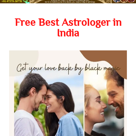
Free Best Astrologer in
India