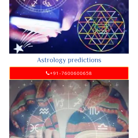
Astrology predictions
+91-7600600658