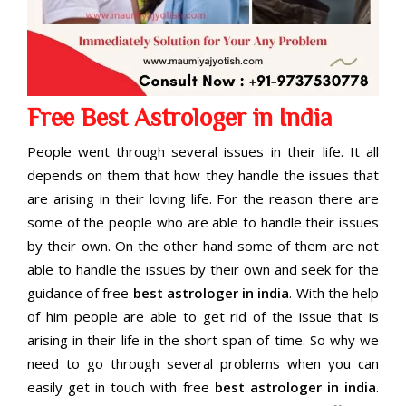
Free Best Astrologer in India
People went through several issues in their life. It all
depends on them that how they handle the issues that
are arising in their loving life. For the reason there are
some of the people who are able to handle their issues
by their own. On the other hand some of them are not
able to handle the issues by their own and seek for the
guidance of free
best astrologer in india
. With the help
of him people are able to get rid of the issue that is
arising in their life in the short span of time. So why we
need to go through several problems when you can
easily get in touch with free
best astrologer in india
.