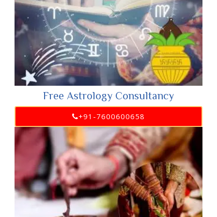
Free Astrology Consultancy
+91-7600600658