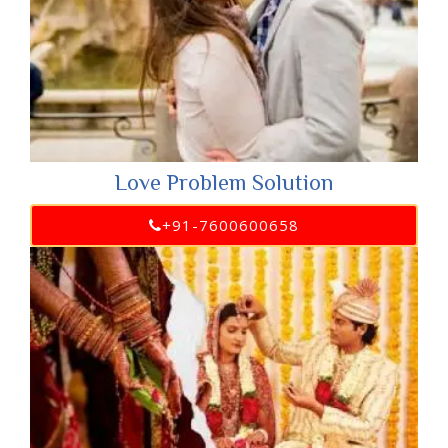
Love Problem Solution
+91-7600600658