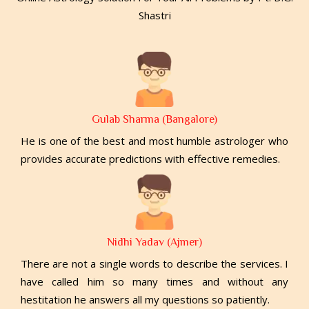
Shastri
Gulab Sharma (Bangalore)
He is one of the best and most humble astrologer who
provides accurate predictions with effective remedies.
Nidhi Yadav (Ajmer)
There are not a single words to describe the services. I
have called him so many times and without any
hestitation he answers all my questions so patiently.