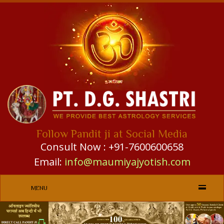
Follow Pandit ji at Social Media
Consult Now : +91-7600600658
Email:
info@maumiyajyotish.com
MENU