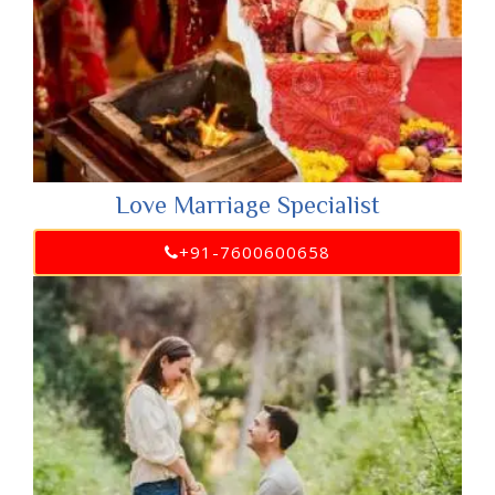
Love Marriage Specialist
+91-7600600658