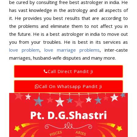
be cured by consulting free best astrologer in india. He
has vast knowledge in the astrology and all aspects of
it. He provides you best results that are according to
the problems and eliminate them to not affect you in
the future. He is a best astrologer in india to move out
you from your troubles. He is best in its services as
love problem
,
love marriage problems
, inter-caste
marriages, husband-wife disputes and many more.
Call Direct Pandit Ji
Call On Whatsapp Pandit Ji