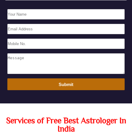
Services of Free Best Astrologer In
India