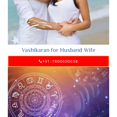
Vashikaran for Husband Wife
+91-7600600658