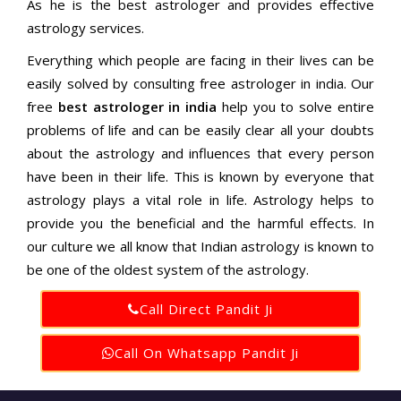
As he is the best astrologer and provides effective
astrology services.
Everything which people are facing in their lives can be
easily solved by consulting free astrologer in india. Our
free
best astrologer in india
help you to solve entire
problems of life and can be easily clear all your doubts
about the astrology and influences that every person
have been in their life. This is known by everyone that
astrology plays a vital role in life. Astrology helps to
provide you the beneficial and the harmful effects. In
our culture we all know that Indian astrology is known to
be one of the oldest system of the astrology.
Call Direct Pandit Ji
Call On Whatsapp Pandit Ji