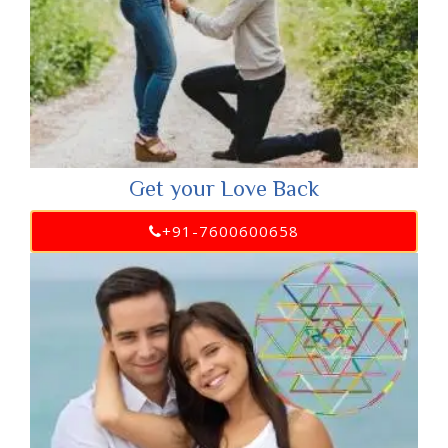
Get your Love Back
+91-7600600658