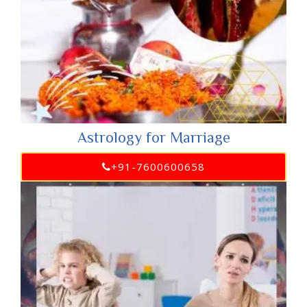
Astrology for Marriage
+91-7600600658