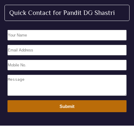
Quick Contact for Pandit DG Shastri