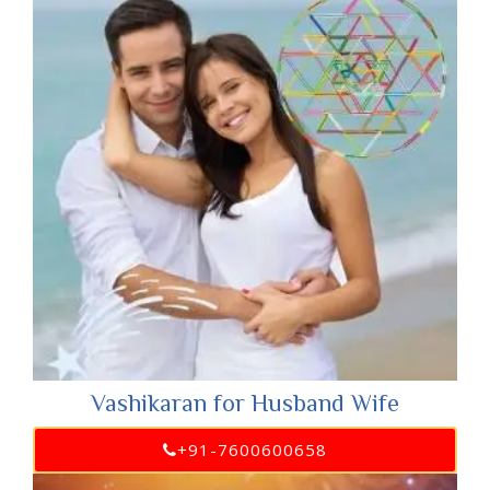
Vashikaran for Husband Wife
+91-7600600658