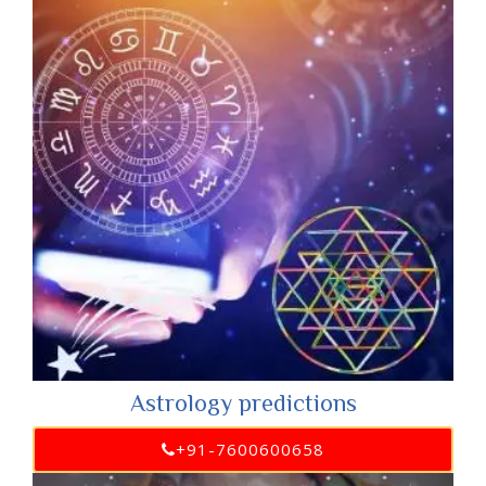
Astrology predictions
+91-7600600658