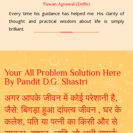
Pawan Agrawal (Delhi)
Every time his guidance has helped me. His clarity of
thought and practical wisdom about life is simply
brilliant.
Your All Problem Solution Here
By Pandit D.G. Shastri
अगर आपके जीवन में कोई परेशानी है,
जैसे: बिगड़ा हुआ दांपत्य जीवन , घर के
कलेश, पति या पत्नी का किसी और से