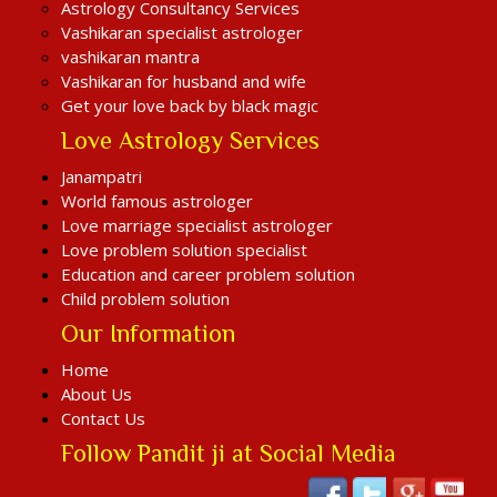
Astrology Consultancy Services
Vashikaran specialist astrologer
vashikaran mantra
Vashikaran for husband and wife
Get your love back by black magic
Love Astrology Services
Janampatri
World famous astrologer
Love marriage specialist astrologer
Love problem solution specialist
Education and career problem solution
Child problem solution
Our Information
Home
About Us
Contact Us
Follow Pandit ji at Social Media