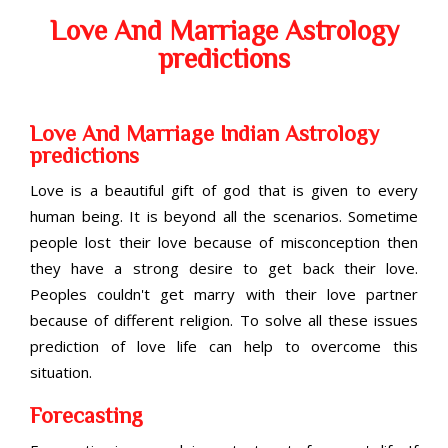
Love And Marriage Astrology
predictions
Love And Marriage Indian Astrology
predictions
Love is a beautiful gift of god that is given to every
human being. It is beyond all the scenarios. Sometime
people lost their love because of misconception then
they have a strong desire to get back their love.
Peoples couldn't get marry with their love partner
because of different religion. To solve all these issues
prediction of love life can help to overcome this
situation.
Forecasting