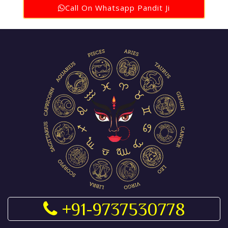
Call On Whatsapp Pandit Ji
+91-9737530778