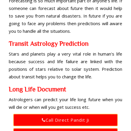
Forecasting is so much important part of anyone's life. If
someone can forecast about future then it would help
to save you from natural disasters. In future if you are
going to face any problems then predictions will aware
you to handle all the situations.
Transit Astrology Prediction
Stars and planets play a very vital role in human's life
because success and life failure are linked with the
positions of stars relative to solar system. Prediction
about transit helps you to change the life.
Long Life Document
Astrologers can predict your life long future when you
will die or when will you get success etc.
Call Direct Pandit Ji