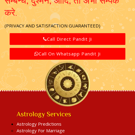
सम्बन्ध, दुश्मन, आदि, तो अभी सम्पर्क
करे.
(PRIVACY AND SATISFACTION GUARANTEED)
Call Direct Pandit Ji
Call On Whatsapp Pandit Ji
Astrology Services
Astrology Predictions
Astrology For Marriage