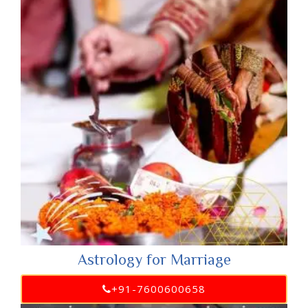
Astrology for Marriage
+91-7600600658