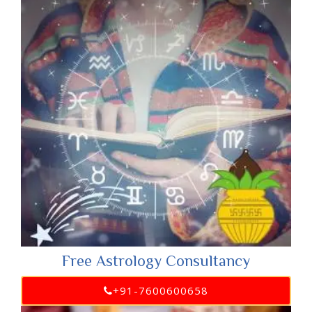
Free Astrology Consultancy
+91-7600600658