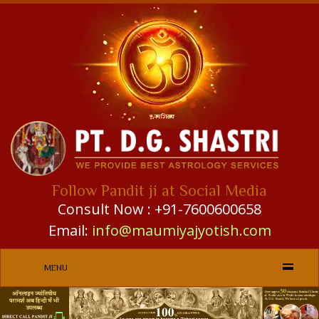
Follow Pandit ji at Social Media
Consult Now : +91-7600600658
Email:
info@maumiyajyotish.com
MENU