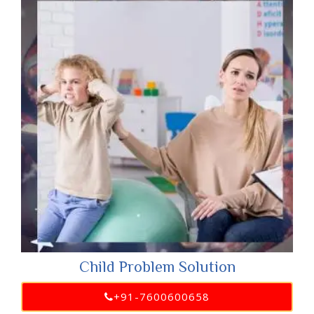
Child Problem Solution
+91-7600600658