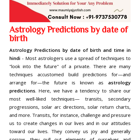
Astrology Predictions by date of
birth
Astrology Predictions by date of birth and time in
hindi
- Most astrologers use a spread of techniques to
"look into the future" of a private. There are many
techniques accustomed build predictions for—and
arrange for—the future is known as
astrology
predictions
. Here, we have a tendency to share our
most well-liked techniques— transits, secondary
progressions, solar arc directions, solar return charts,
and more. Transits, for instance, challenge and pressure
us to create changes in our lives and in our attitudes
toward our lives. They convey us joy and generally
sorrow—they pull out elements of ourselves and