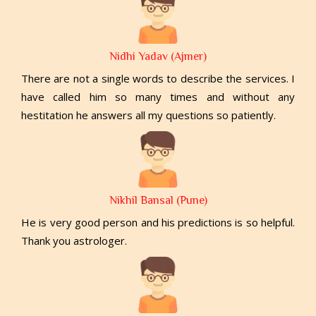
Nidhi Yadav (Ajmer)
There are not a single words to describe the services. I
have called him so many times and without any
hestitation he answers all my questions so patiently.
Nikhil Bansal (Pune)
He is very good person and his predictions is so helpful.
Thank you astrologer.