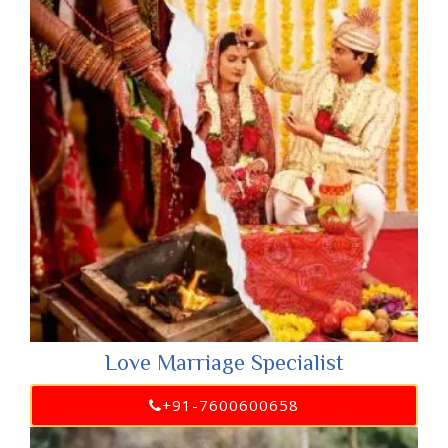
Love Marriage Specialist
+91-7600600658