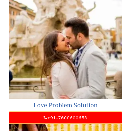
Love Problem Solution
+91-7600600658