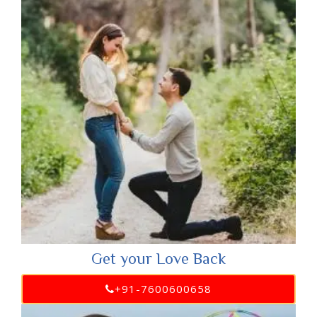
Get your Love Back
+91-7600600658