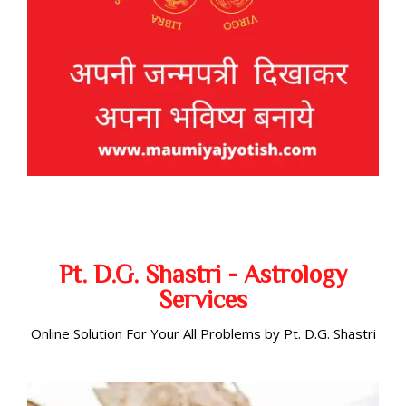
Pt. D.G. Shastri - Astrology
Services
Online Solution For Your All Problems by Pt. D.G. Shastri