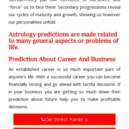
"force" us to face them. Secondary progressions reveal
our cycles of maturity and growth, showing us however
our personalities unfold.
Astrology predictions are made related
to many general aspects or problems of
life.
Prediction About Career And Business
An established career is so much important part of
anyone's life. With a successful career you can become
financially strong and go ahead with tactful decisions. If
in your business you are getting so much down then
prediction about future help you to make profitable
decisions.
Call Direct Pandit Ji