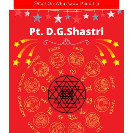
Call On Whatsapp Pandit Ji