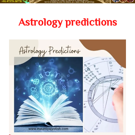
Astrology predictions