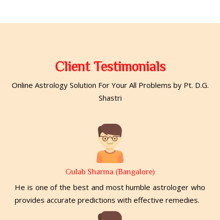
Client Testimonials
Online Astrology Solution For Your All Problems by Pt. D.G.
Shastri
Gulab Sharma (Bangalore)
He is one of the best and most humble astrologer who
provides accurate predictions with effective remedies.